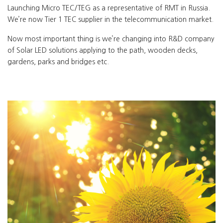
Launching Micro TEC/TEG as a representative of RMT in Russia.
We’re now Tier 1 TEC supplier in the telecommunication market.
Now most important thing is we’re changing into R&D company
of Solar LED solutions applying to the path, wooden decks,
gardens, parks and bridges etc.