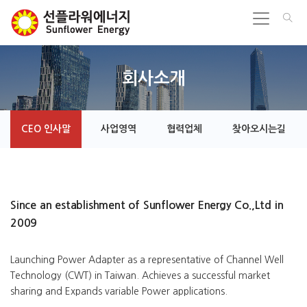
회사소개
CEO 인사말
사업영역
협력업체
찾아오시는길
Since an establishment of Sunflower Energy Co.,Ltd in
2009
Launching Power Adapter as a representative of Channel Well
Technology (CWT) in Taiwan. Achieves a successful market
sharing and Expands variable Power applications.