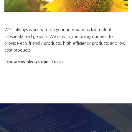
We’ll always work hard on your anticipations for mutual
prosperity and growth. We’re with you doing our best to
provide eco-friendly products, high-efficiency products and low
cost products.
Tomorrow always open for us.